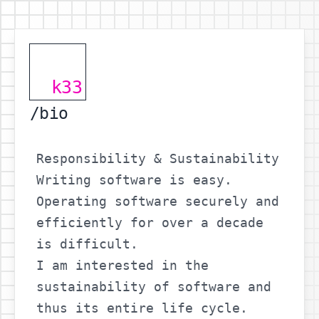
k33
/bio
Responsibility & Sustainability
Writing software is easy.
Operating software securely and
efficiently for over a decade
is difficult.
I am interested in the
sustainability of software and
thus its entire life cycle.