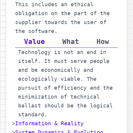
This includes an ethical
obligation on the part of the
supplier towards the user of
the software.
Value
What
How
Technology is not an end in
itself. It must serve people
and be economically and
ecologically viable. The
pursuit of efficiency and the
minimization of technical
ballast should be the logical
standard.
Information & Reality
System Dynamics & Evolution